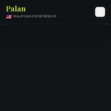
Palan
🇲🇾
MALAYSIAN ENTREPRENEUR