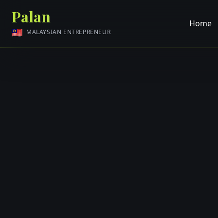
Palan
Home
🇲🇾
MALAYSIAN ENTREPRENEUR