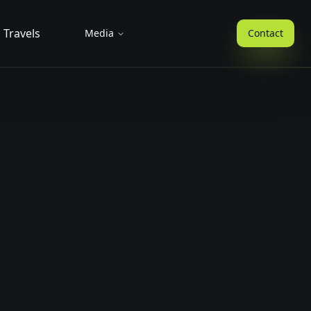
Travels
Media
Contact