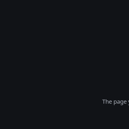
The page 