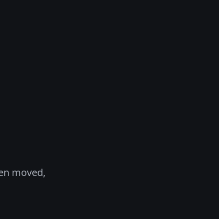
een moved,