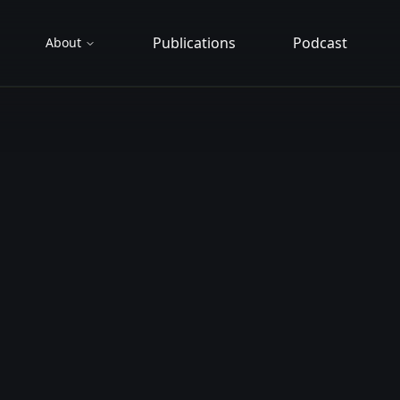
Publications
Podcast
About