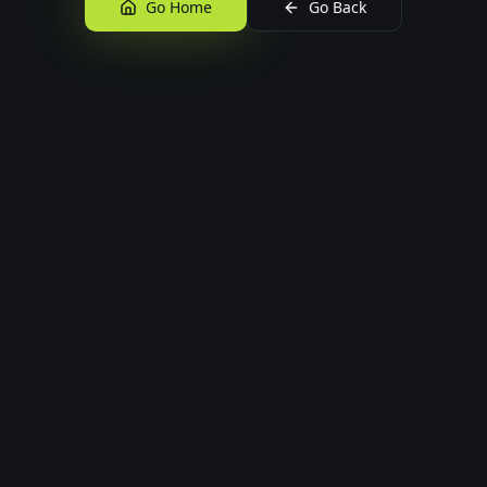
Go Home
Go Back