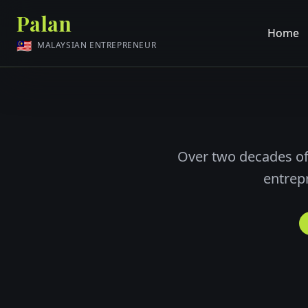
Palan
Home
🇲🇾
MALAYSIAN ENTREPRENEUR
Over two decades of
entrep