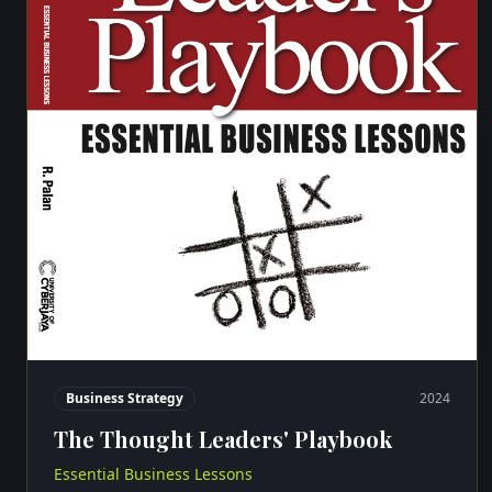
Business Strategy
2024
The Thought Leaders' Playbook
Essential Business Lessons