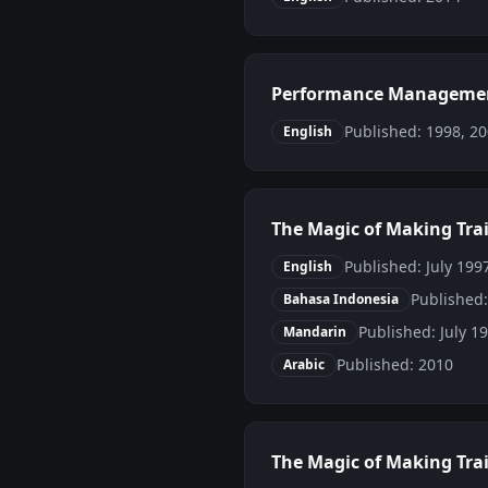
Performance Managemen
Published: 1998, 2
English
The Magic of Making Tra
Published: July 1997
English
Published
Bahasa Indonesia
Published: July 1
Mandarin
Published: 2010
Arabic
The Magic of Making Trai