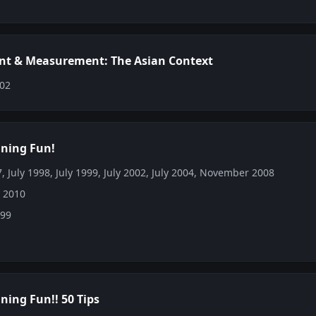
t & Measurement: The Asian Context
002
ining Fun!
, July 1998, July 1999, July 2002, July 2004, November 2008
: 2010
999
ning Fun!! 50 Tips