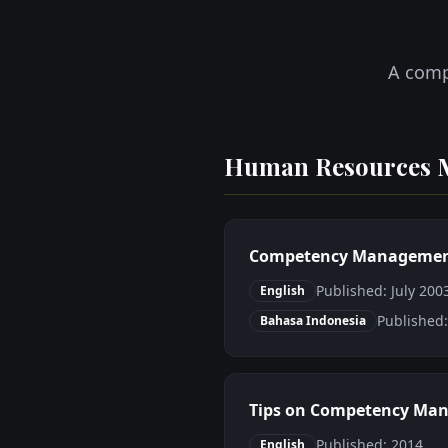
A comp
Human Resources 
Competency Management:
Published: July 20
English
Published
Bahasa Indonesia
Tips on Competency Man
Published: 2014
English