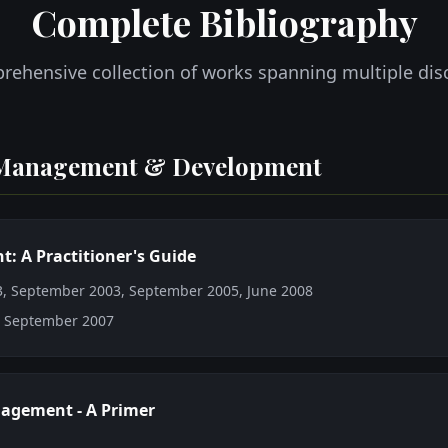
Complete Bibliography
rehensive collection of works spanning multiple disc
Management & Development
 A Practitioner's Guide
03, September 2003, September 2005, June 2008
: September 2007
agement - A Primer