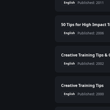
Published: 2011
English
50 Tips for High Impact T
Published: 2006
English
Creative Training Tips &
Published: 2002
English
Creative Training Tips
Published: 2000
English