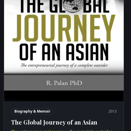
Biography & Memoir
2013
The Global Journey of an Asian