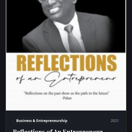
Business & Entrepreneurship
2021
Reflections of An Entrepreneur