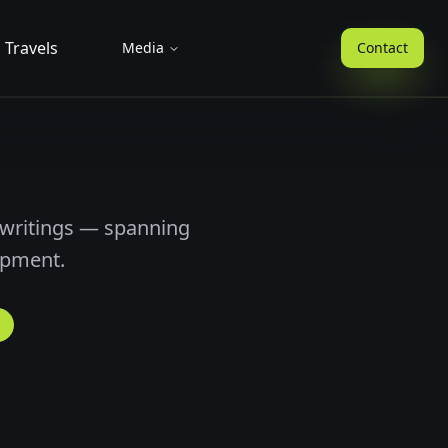
Travels
Media
Contact
 writings — spanning
opment.