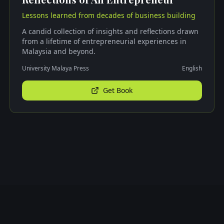
Lessons learned from decades of business building
A candid collection of insights and reflections drawn
from a lifetime of entrepreneurial experiences in
Malaysia and beyond.
University Malaya Press
English
Get Book