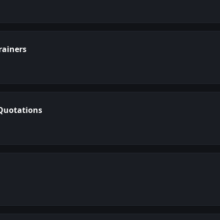
rainers
 Quotations