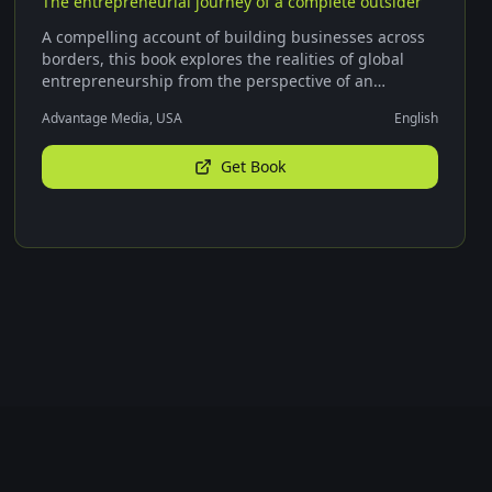
The entrepreneurial journey of a complete outsider
A compelling account of building businesses across
borders, this book explores the realities of global
entrepreneurship from the perspective of an
outsider.
Advantage Media, USA
English
Get Book