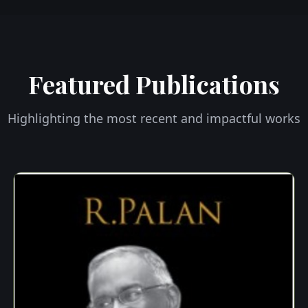
Featured Publications
Highlighting the most recent and impactful works