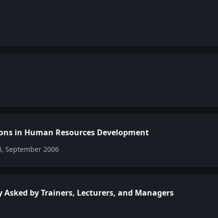
s
ions in Human Resources Development
03, September 2006
y Asked by Trainers, Lecturers, and Managers