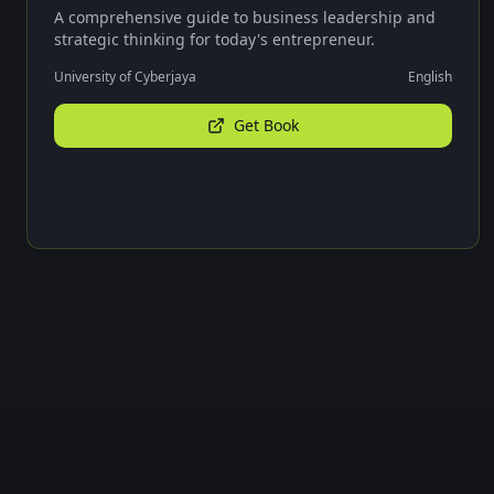
A comprehensive guide to business leadership and
strategic thinking for today's entrepreneur.
University of Cyberjaya
English
Get Book