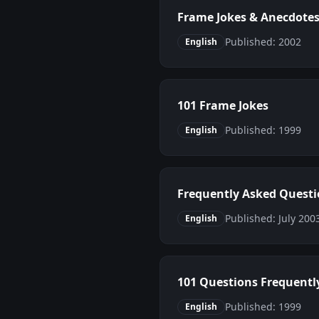
Frame Jokes & Anecdote
Published: 2002
English
101 Frame Jokes
Published: 1999
English
Frequently Asked Quest
Published: July 20
English
101 Questions Frequentl
Published: 1999
English