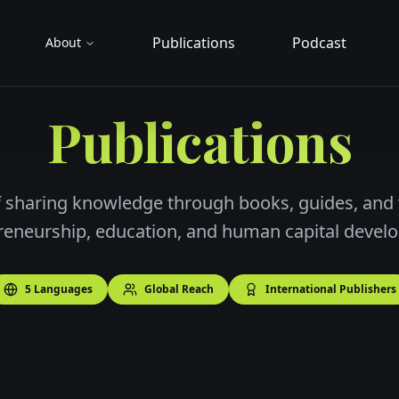
Publications
Podcast
About
Publications
 sharing knowledge through books, guides, and
reneurship, education, and human capital devel
5 Languages
Global Reach
International Publishers