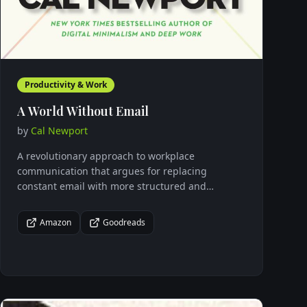
Productivity & Work
A World Without Email
by
Cal Newport
A revolutionary approach to workplace
communication that argues for replacing
constant email with more structured and
intentional collaboration methods to boost
productivity and well-being.
Amazon
Goodreads