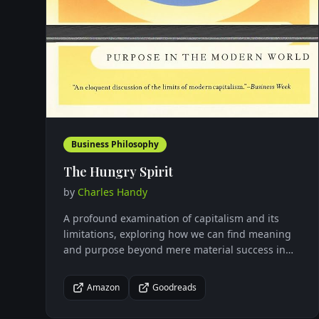
Business Philosophy
The Hungry Spirit
by
Charles Handy
A profound examination of capitalism and its
limitations, exploring how we can find meaning
and purpose beyond mere material success in
our modern world.
Amazon
Goodreads