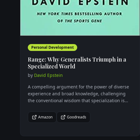
Personal Development
Range: Why Generalists Triumph in a
Specialized World
by
David Epstein
A compelling argument for the power of diverse
experience and broad knowledge, challenging
the conventional wisdom that specialization is
the key to success in our complex world.
Amazon
Goodreads