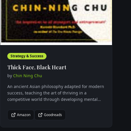
Strategy & Success
Thick Face, Black Heart
by
Chin Ning Chu
An ancient Asian philosophy adapted for modern
success, teaching the art of thriving in a
competitive world through developing mental
toughness and strategic thinking.
Amazon
Goodreads