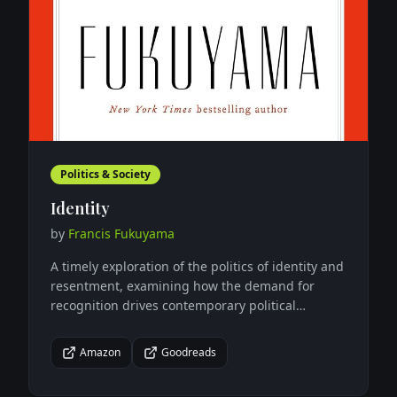
Politics & Society
Identity
by
Francis Fukuyama
A timely exploration of the politics of identity and
resentment, examining how the demand for
recognition drives contemporary political
movements and threatens democratic
institutions.
Amazon
Goodreads