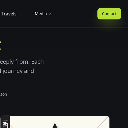
Travels
Media
Contact
g
eeply from. Each
al journey and
ison