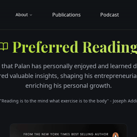
Publications
Podcast
About
Preferred Readin
 that Palan has personally enjoyed and learned d
ered valuable insights, shaping his entrepreneuri
enriching his personal growth.
"Reading is to the mind what exercise is to the body" - Joseph Add