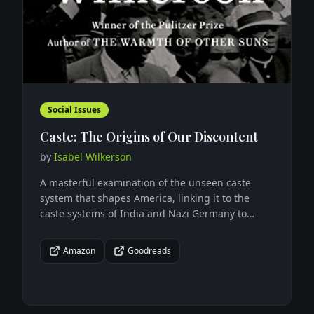
Social Issues
Caste: The Origins of Our Discontent
by
Isabel Wilkerson
A masterful examination of the unseen caste
system that shapes America, linking it to the
caste systems of India and Nazi Germany to
reveal how hierarchy and power structures
influence society.
Amazon
Goodreads