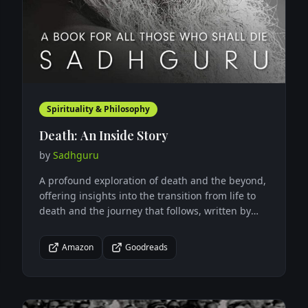
Spirituality & Philosophy
Death: An Inside Story
by
Sadhguru
A profound exploration of death and the beyond,
offering insights into the transition from life to
death and the journey that follows, written by
one of India's most renowned spiritual leaders.
Amazon
Goodreads