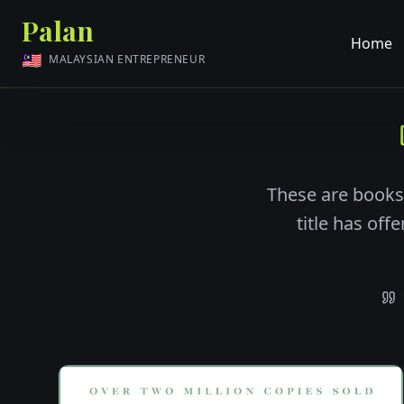
Palan
Home
🇲🇾
MALAYSIAN ENTREPRENEUR
These are books
title has off
Recommended books