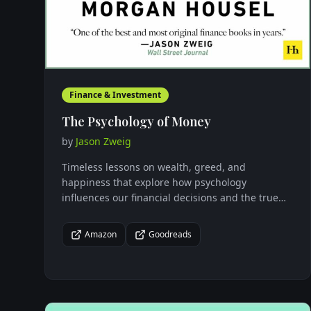
Finance & Investment
The Psychology of Money
by
Jason Zweig
Timeless lessons on wealth, greed, and
happiness that explore how psychology
influences our financial decisions and the true
nature of money management.
Amazon
Goodreads