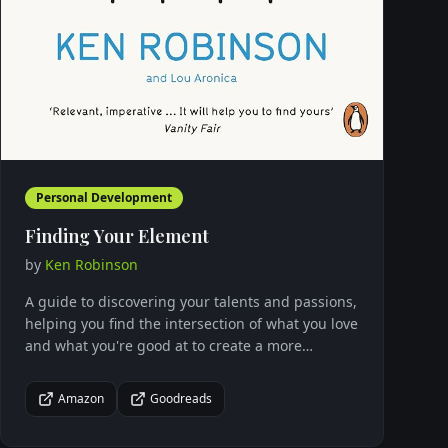
Personal Development
Finding Your Element
by
Ken Robinson
A guide to discovering your talents and passions,
helping you find the intersection of what you love
and what you're good at to create a more
fulfilling life.
Amazon
Goodreads