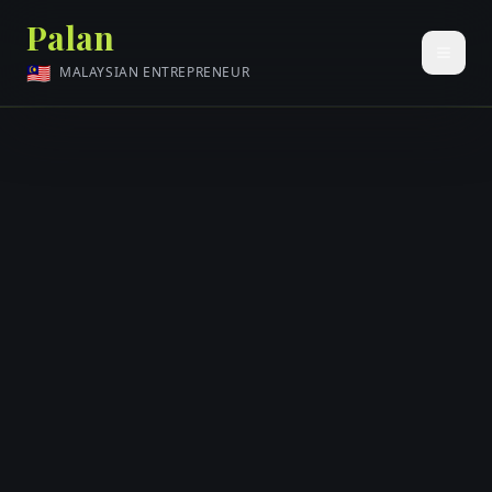
Palan
🇲🇾
MALAYSIAN ENTREPRENEUR