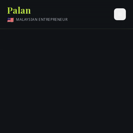
Palan
🇲🇾
MALAYSIAN ENTREPRENEUR