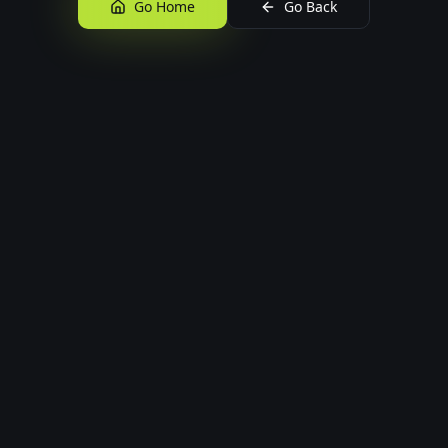
Go Home
Go Back