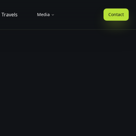
Travels
Media
Contact