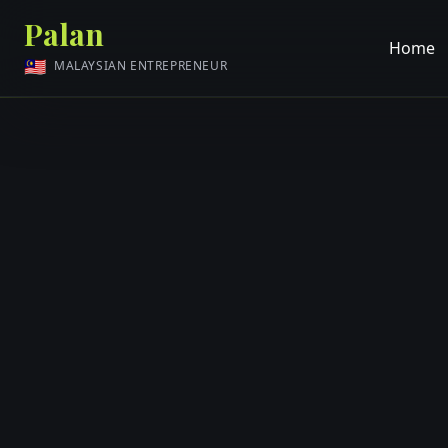
Palan
Home
🇲🇾
MALAYSIAN ENTREPRENEUR