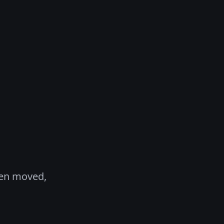
een moved,