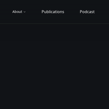
Publications
Podcast
About