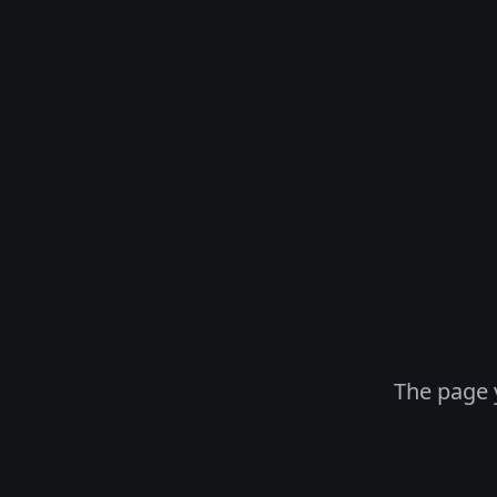
The page 