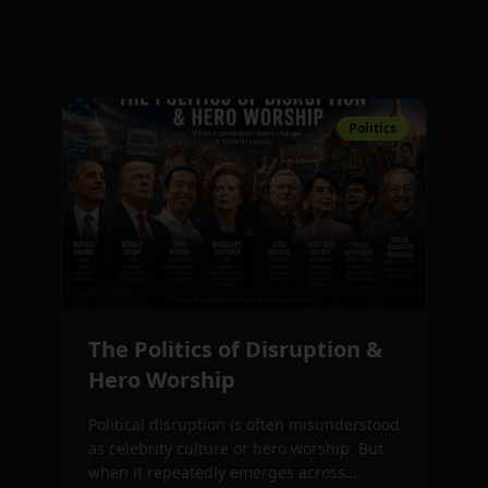
Politics
The Politics of Disruption &
Hero Worship
Political disruption is often misunderstood
as celebrity culture or hero worship. But
when it repeatedly emerges across