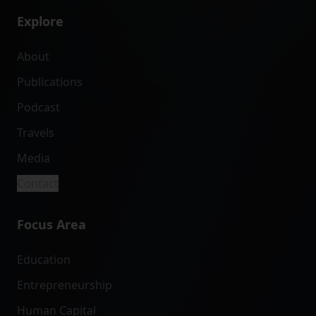
Explore
About
Publications
Podcast
Travels
Media
Contact
Focus Area
Education
Entrepreneurship
Human Capital