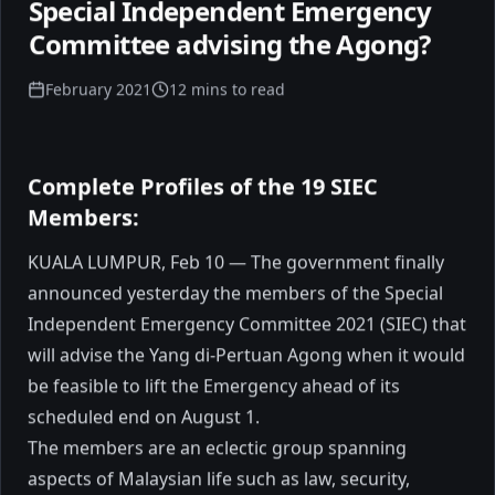
Special Independent Emergency
Committee advising the Agong?
February 2021
12 mins to read
Complete Profiles of the 19 SIEC
When 80,000 People Believe:
Members:
Reflections from Vijay's
KUALA LUMPUR, Feb 10 — The government finally
JanaNayagan Audio Launch
Tonight, I attended the audio launch of
announced yesterday the members of the Special
Vijay's new movie. A stadium filled with
Independent Emergency Committee 2021 (SIEC) that
nearly 80,000 people. An electric night. A
will advise the Yang di-Pertuan Agong when it would
visible, unmistakable frenzy of belief.
be feasible to lift the Emergency ahead of its
Movements don't begin with policies.
January 2026
5 min read
They begin with emotion.
scheduled end on August 1.
The members are an eclectic group spanning
aspects of Malaysian life such as law, security,