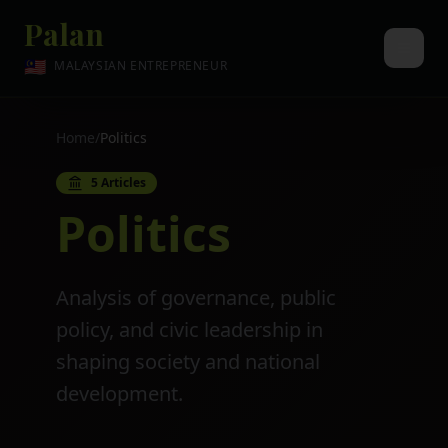
Palan
🇲🇾
MALAYSIAN ENTREPRENEUR
Home
/
Politics
5
Articles
Politics
Analysis of governance, public
policy, and civic leadership in
shaping society and national
development.