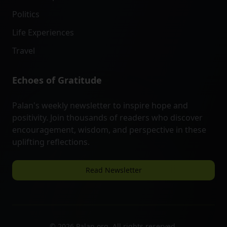
Politics
Life Experiences
Travel
Echoes of Gratitude
Palan's weekly newsletter to inspire hope and
positivity. Join thousands of readers who discover
encouragement, wisdom, and perspective in these
uplifting reflections.
Read Newsletter
©
2026
Palan.org. All rights reserved.