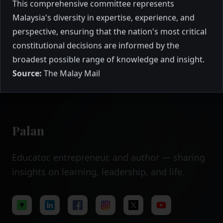
advising the Agong?
This comprehensive committee represents
profile of all 19 distinguished members of
Malaysia's diversity in expertise, experience, and
the Special Independent Emergency
Committee 2021 (SIEC), featuring former
perspective, ensuring that the nation's most critical
senior officials, renowned professionals,
February 2021
12 mins to read
constitutional decisions are informed by the
and experienced politicians from across
broadest possible range of knowledge and insight.
Malaysia's diverse sectors.
Source:
The Malay Mail
Palan
Educator, entrepreneur, and author — sharing
insights on learning, leadership, and life.