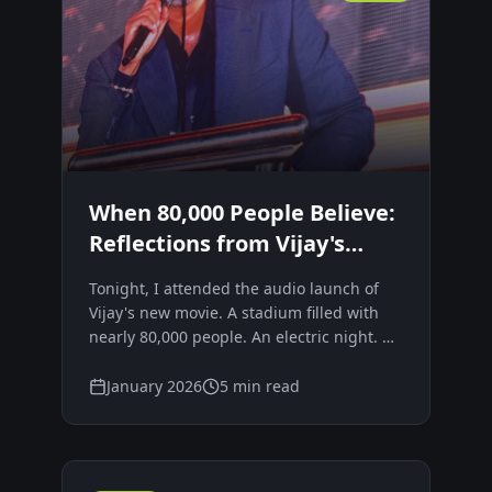
When 80,000 People Believe:
Reflections from Vijay's
JanaNayagan Audio Launch
Tonight, I attended the audio launch of
Vijay's new movie. A stadium filled with
nearly 80,000 people. An electric night. A
visible, unmistakable frenzy of belief.
Movements don't begin with policies.
January 2026
5 min read
They begin with emotion.