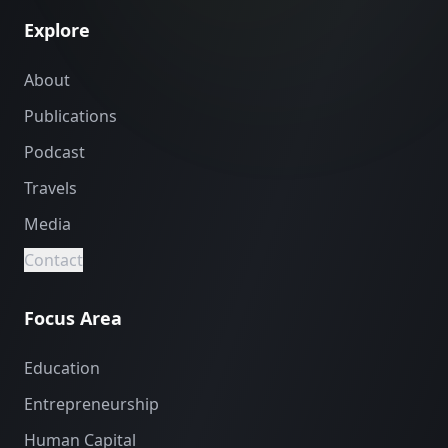
Explore
About
Publications
Podcast
Travels
Media
Contact
Focus Area
Education
Entrepreneurship
Human Capital