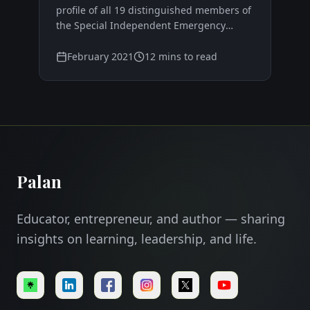
advising the Agong?
profile of all 19 distinguished members of
the Special Independent Emergency
Committee 2021 (SIEC), featuring former
senior officials, renowned professionals,
February 2021
12 mins to read
and experienced politicians from across
Malaysia's diverse sectors.
Palan
Educator, entrepreneur, and author — sharing
insights on learning, leadership, and life.