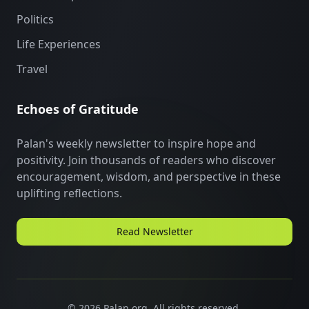
Politics
Life Experiences
Travel
Echoes of Gratitude
Palan's weekly newsletter to inspire hope and
positivity. Join thousands of readers who discover
encouragement, wisdom, and perspective in these
uplifting reflections.
Read Newsletter
©
2026
Palan.org. All rights reserved.