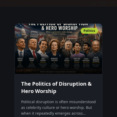
Politics
The Politics of Disruption &
Hero Worship
Political disruption is often misunderstood
as celebrity culture or hero worship. But
when it repeatedly emerges across