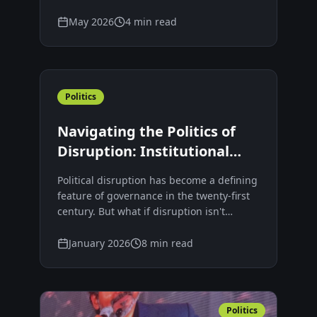
democracies, perhaps something deeper
is taking place — a generation searching
May 2026
4 min read
for a new language of leadership.
Politics
Navigating the Politics of
Disruption: Institutional
Lag, Leadership Failure, and
Political disruption has become a defining
Sustainable Governance
feature of governance in the twenty-first
century. But what if disruption isn't
democratic failure—but a diagnostic
signal that our institutions have failed to
January 2026
8 min read
keep pace with society?
Politics