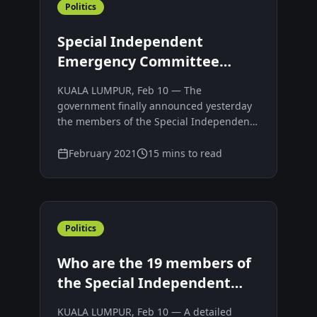
Politics
Special Independent
Emergency Committee
advising Yang di-Pertuan
KUALA LUMPUR, Feb 10 — The
Agong
government finally announced yesterday
the members of the Special Independent
Emergency Committee 2021 (SIEC) that
will advise the Yang di-Pertuan Agong
February 2021
15 mins to read
when it would be feasible to lift the
Emergency ahead of its scheduled end on
August 1.
Politics
Who are the 19 members of
the Special Independent
Emergency Committee
KUALA LUMPUR, Feb 10 — A detailed