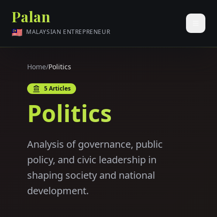
Palan
🇲🇾
MALAYSIAN ENTREPRENEUR
Home
/
Politics
5
Articles
Politics
Analysis of governance, public
policy, and civic leadership in
shaping society and national
development.