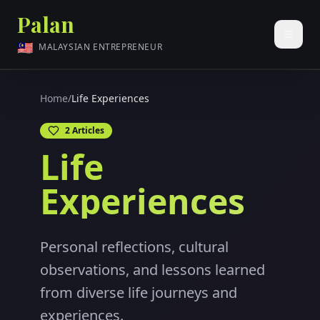
Palan
🇲🇾
MALAYSIAN ENTREPRENEUR
Home
/
Life Experiences
2
Articles
Life
Experiences
Personal reflections, cultural
observations, and lessons learned
from diverse life journeys and
experiences.