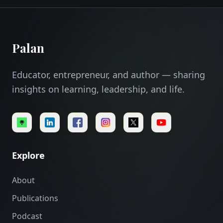
Palan
Educator, entrepreneur, and author — sharing
insights on learning, leadership, and life.
Explore
About
Publications
Podcast