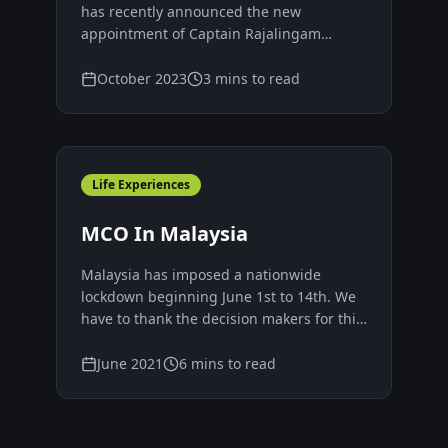
Malaysia
has recently announced the new
appointment of Captain Rajalingam
Subramaniam as the new Chief Executive
Officer (CEO) replacing the current group
October 2023
3 mins to read
president and CEO Yee Yang Chien,
effective from 1st Oct 2022.
Life Experiences
MCO In Malaysia
Malaysia has imposed a nationwide
lockdown beginning June 1st to 14th. We
have to thank the decision makers for this
decision, fully understanding that no
decision is going to be perfectly correct in
June 2021
6 mins to read
a changing and fluid situation like the
current one.