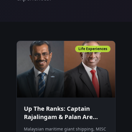
Life Experiences
Up The Ranks: Captain
Rajalingam & Palan Are
Making Big Waves In
Malaysian maritime giant shipping, MISC