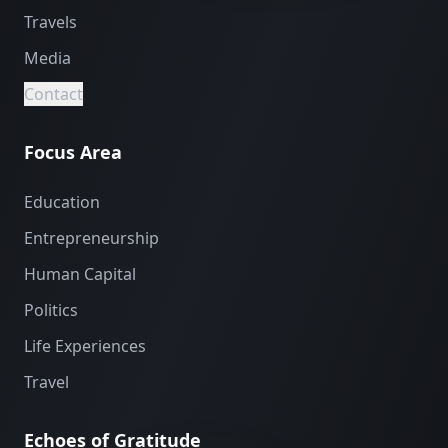
Travels
Media
Contact
Focus Area
Education
Entrepreneurship
Human Capital
Politics
Life Experiences
Travel
Echoes of Gratitude