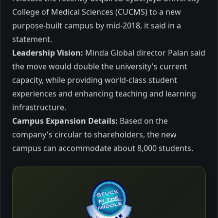
(UoC) recently signed a Memorandum of
College of Medical Sciences (CUCMS) to a new
Understanding (MOU) with DXN Holdings
purpose-built campus by mid-2018, it said in a
Berhad to foster academic-industry
collaboration for the promotion, as well as
October 2023
4 mins to read
statement.
to conduct science and non-science
Leadership Vision:
Minda Global director Palan said
research on the Ganoderma mushroom
the move would double the university's current
based products.
capacity, while providing world-class student
Education
experiences and enhancing teaching and learning
infrastructure.
Campus Expansion Details:
Based on the
company's circular to shareholders, the new
campus can accommodate about 8,000 students.
Education keeping the
flame burning perpetually
in Bhutan linking GNH
I visited the Kingdom of Bhutan and