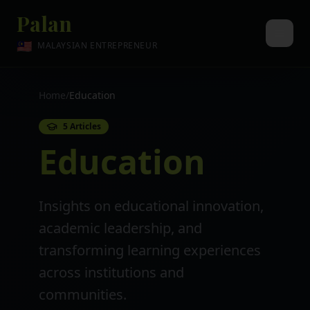
Palan
🇲🇾
MALAYSIAN ENTREPRENEUR
Home
/
Education
5
Articles
Education
Insights on educational innovation,
academic leadership, and
transforming learning experiences
across institutions and
communities.