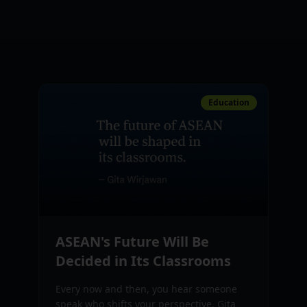
Education
ASEAN's Future Will Be
Decided in Its Classrooms
Every now and then, you hear someone
speak who shifts your perspective. Gita