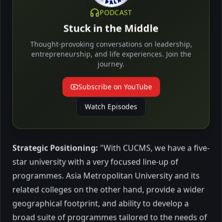
economics demands that
learned from Excellency Lyonpo Thakur S
PODCAST
they manage Nature better
Powdyel, its former Minister of Education
Stuck in the Middle
who's leading a team of architects of the
Green School, insights into Bhutan's
October 2023
4 mins to read
Thought-provoking conversations on leadership,
unique approach to education and
entrepreneurship, and life experiences. Join the
journey.
sustainable development.
Subscribe on YouTube
Education
Watch Episodes
Strategic Positioning:
"With CUCMS, we have a five-
star university with a very focused line-up of
programmes. Asia Metropolitan University and its
Minda Global plans new
related colleges on the other hand, provide a wider
programmes, shift campus
geographical footprint, and ability to develop a
broad suite of programmes tailored to the needs of