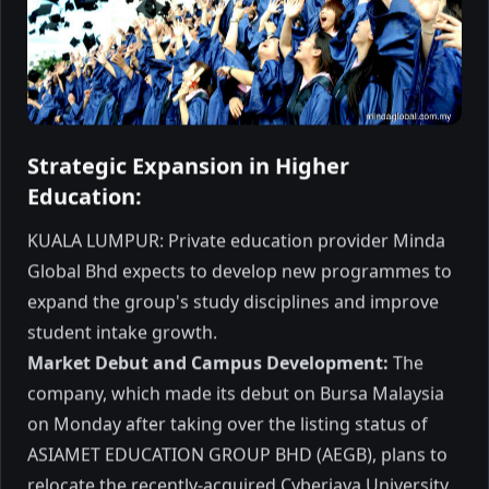
Governor of Sabah, announcing a Special
Scholarship worth RM2.5 million
dedicated to students from Sabah.
October 2025
3 min read
Strategic Expansion in Higher
Education
Education:
KUALA LUMPUR: Private education provider Minda
Global Bhd expects to develop new programmes to
expand the group's study disciplines and improve
student intake growth.
Market Debut and Campus Development:
The
company, which made its debut on Bursa Malaysia
University of Cyberjaya
on Monday after taking over the listing status of
enters new partnership with
ASIAMET EDUCATION GROUP BHD (AEGB), plans to
DXN
CYBERJAYA: The University of Cyberjaya
relocate the recently-acquired Cyberjaya University