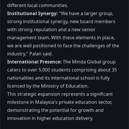
KUALA LUMPUR: Private education
different local communities.
provider Minda Global Bhd expects to
Institutional Synergy:
"We have a larger group,
develop new programmes to expand the
group's study disciplines and improve
strong institutional synergy, new board members
student intake growth.
2017
3 mins to read
with strong reputation and a new senior
management team. With these elements in place,
we are well positioned to face the challenges of the
industry," Palan said.
International Presence:
The Minda Global group
caters to over 5,000 students comprising about 35
Palan
nationalities and its international school is fully
licensed by the Ministry of Education.
This strategic expansion represents a significant
Educator, entrepreneur, and author — sharing
milestone in Malaysia's private education sector,
insights on learning, leadership, and life.
demonstrating the potential for growth and
innovation in higher education delivery.