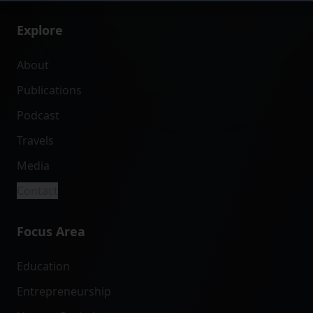
Explore
About
Publications
Podcast
Travels
Media
Contact
Focus Area
Education
Entrepreneurship