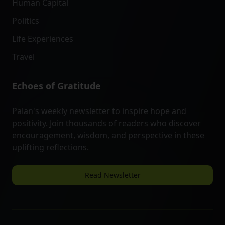
Human Capital
Politics
Life Experiences
Travel
Echoes of Gratitude
Palan's weekly newsletter to inspire hope and
positivity. Join thousands of readers who discover
encouragement, wisdom, and perspective in these
uplifting reflections.
Read Newsletter