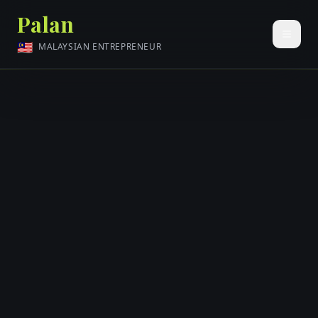
Palan
🇲🇾
MALAYSIAN ENTREPRENEUR