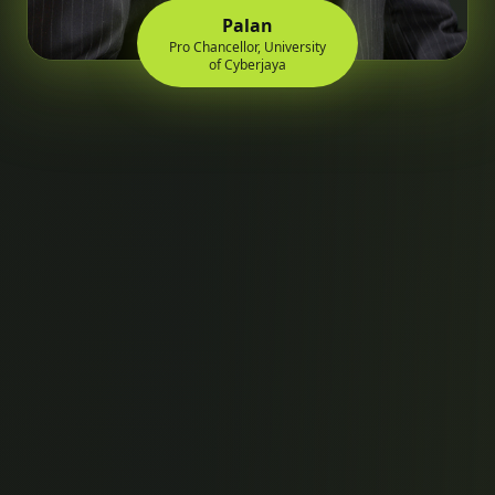
Palan
Pro Chancellor, University
of Cyberjaya