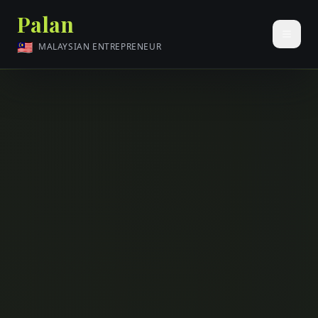
Palan
🇲🇾
MALAYSIAN ENTREPRENEUR