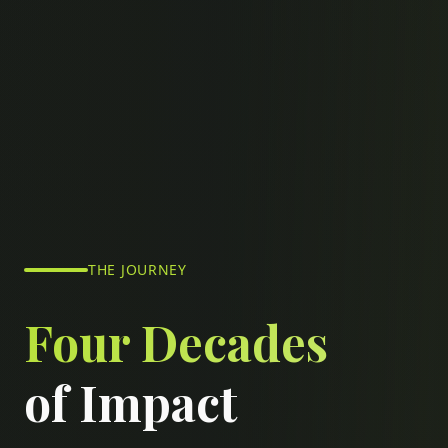
THE JOURNEY
Four Decades
of Impact