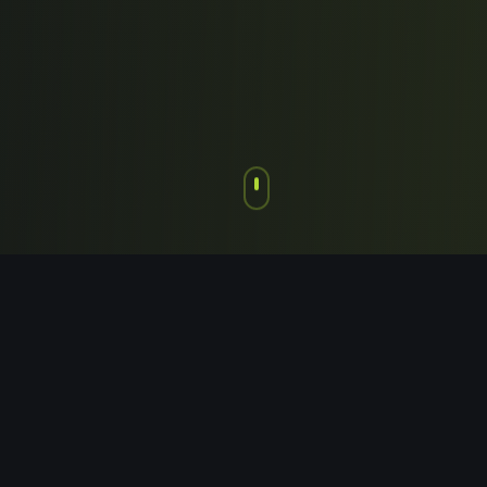
Chapter 1: The Foundation
Where It All Began