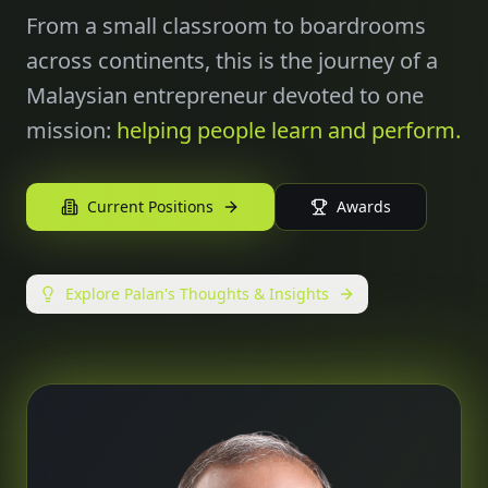
From a small classroom to boardrooms
across continents, this is the journey of a
Malaysian entrepreneur devoted to one
mission:
helping people learn and perform.
Current Positions
Awards
Explore Palan's Thoughts & Insights